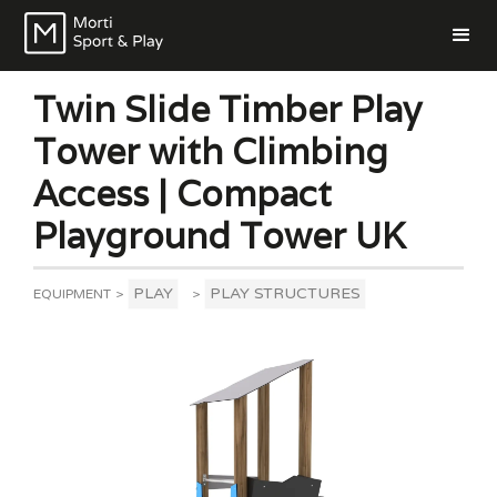
Twin Slide Timber Play
Tower with Climbing
Access | Compact
Playground Tower UK
PLAY
PLAY STRUCTURES
EQUIPMENT
>
>