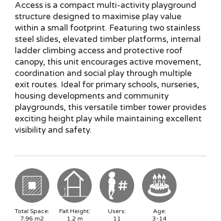
Access is a compact multi-activity playground
structure designed to maximise play value
within a small footprint. Featuring two stainless
steel slides, elevated timber platforms, internal
ladder climbing access and protective roof
canopy, this unit encourages active movement,
coordination and social play through multiple
exit routes. Ideal for primary schools, nurseries,
housing developments and community
playgrounds, this versatile timber tower provides
exciting height play while maintaining excellent
visibility and safety.
Total Space:
Fall Height:
Users:
Age:
7.96
m2
1.2
m
11
3-14