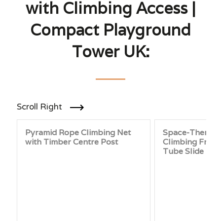
with Climbing Access |
Compact Playground
Tower UK:
Scroll Right
Pyramid Rope Climbing Net
Space-Themed
with Timber Centre Post
Climbing Frame
Tube Slide