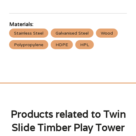
Materials:
Stainless Steel
Galvanised Steel
Wood
Polypropylene
HDPE
HPL
Products related to Twin
Slide Timber Play Tower