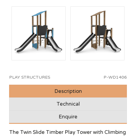
PLAY STRUCTURES
P-WD1406
Description
Technical
Enquire
The Twin Slide Timber Play Tower with Climbing