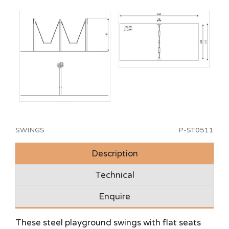
SWINGS
P-ST0511
Description
Technical
Enquire
These steel playground swings with flat seats