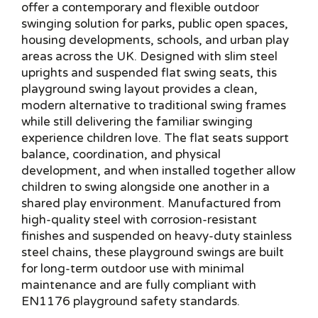
offer a contemporary and flexible outdoor
swinging solution for parks, public open spaces,
housing developments, schools, and urban play
areas across the UK. Designed with slim steel
uprights and suspended flat swing seats, this
playground swing layout provides a clean,
modern alternative to traditional swing frames
while still delivering the familiar swinging
experience children love. The flat seats support
balance, coordination, and physical
development, and when installed together allow
children to swing alongside one another in a
shared play environment. Manufactured from
high-quality steel with corrosion-resistant
finishes and suspended on heavy-duty stainless
steel chains, these playground swings are built
for long-term outdoor use with minimal
maintenance and are fully compliant with
EN1176 playground safety standards.