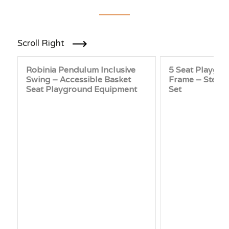
Scroll Right
Robinia Pendulum Inclusive
5 Seat Playgr
Swing – Accessible Basket
Frame – Steel
Seat Playground Equipment
Set