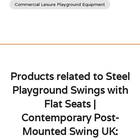
Commercial Leisure Playground Equipment
Products related to Steel
Playground Swings with
Flat Seats |
Contemporary Post-
Mounted Swing UK: