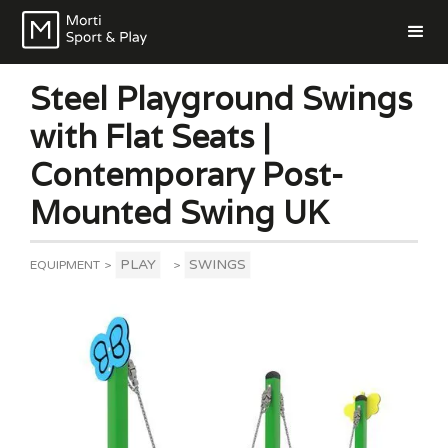
Steel Playground Swings
with Flat Seats |
Contemporary Post-
Mounted Swing UK
PLAY
SWINGS
EQUIPMENT
>
>