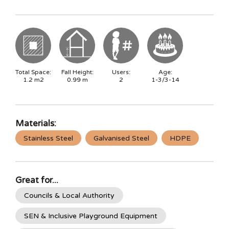
Total Space:
Fall Height:
Users:
Age:
1.2
m2
0.99
m
2
1-3/3-14
Materials:
Stainless Steel
Galvanised Steel
HDPE
Great for...
Councils & Local Authority
SEN & Inclusive Playground Equipment