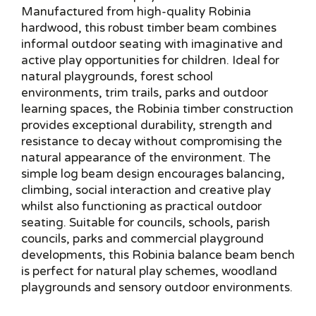
Manufactured from high-quality Robinia
hardwood, this robust timber beam combines
informal outdoor seating with imaginative and
active play opportunities for children. Ideal for
natural playgrounds, forest school
environments, trim trails, parks and outdoor
learning spaces, the Robinia timber construction
provides exceptional durability, strength and
resistance to decay without compromising the
natural appearance of the environment. The
simple log beam design encourages balancing,
climbing, social interaction and creative play
whilst also functioning as practical outdoor
seating. Suitable for councils, schools, parish
councils, parks and commercial playground
developments, this Robinia balance beam bench
is perfect for natural play schemes, woodland
playgrounds and sensory outdoor environments.