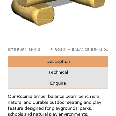
SITE FURNISHING
P-ROBINIA-BALANCE-BEAM-01
Description
Technical
Enquire
Our Robinia timber balance beam bench is a
natural and durable outdoor seating and play
feature designed for playgrounds, parks,
schools and natural play environments.