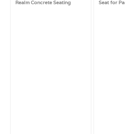
Realm Concrete Seating
Seat for Parks