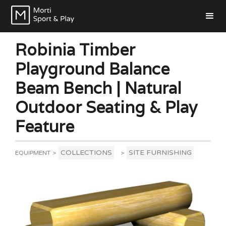
Robinia Timber
Playground Balance
Beam Bench | Natural
Outdoor Seating & Play
Feature
COLLECTIONS
SITE FURNISHING
EQUIPMENT
>
>