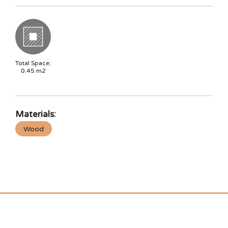
Total Space:
0.45
m2
Materials:
Wood