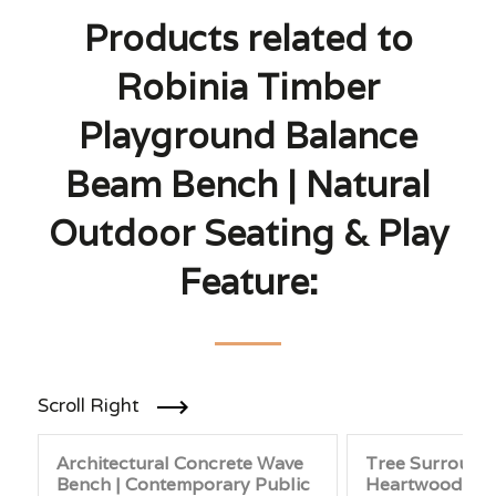
Products related to
Robinia Timber
Playground Balance
Beam Bench | Natural
Outdoor Seating & Play
Feature:
Scroll Right
Architectural Concrete Wave
Tree Surround
Bench | Contemporary Public
Heartwood Pine