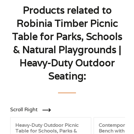
Products related to
Robinia Timber Picnic
Table for Parks, Schools
& Natural Playgrounds |
Heavy-Duty Outdoor
Seating:
Scroll Right
Heavy-Duty Outdoor Picnic
Contemporary 
Table for Schools, Parks &
Bench with Bac