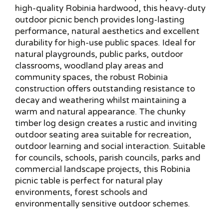
high-quality Robinia hardwood, this heavy-duty
outdoor picnic bench provides long-lasting
performance, natural aesthetics and excellent
durability for high-use public spaces. Ideal for
natural playgrounds, public parks, outdoor
classrooms, woodland play areas and
community spaces, the robust Robinia
construction offers outstanding resistance to
decay and weathering whilst maintaining a
warm and natural appearance. The chunky
timber log design creates a rustic and inviting
outdoor seating area suitable for recreation,
outdoor learning and social interaction. Suitable
for councils, schools, parish councils, parks and
commercial landscape projects, this Robinia
picnic table is perfect for natural play
environments, forest schools and
environmentally sensitive outdoor schemes.