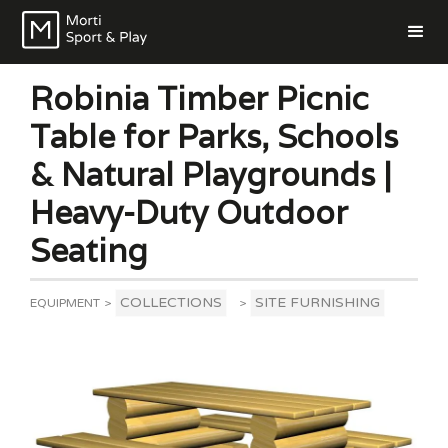
Robinia Timber Picnic
Table for Parks, Schools
& Natural Playgrounds |
Heavy-Duty Outdoor
Seating
COLLECTIONS
SITE FURNISHING
EQUIPMENT
>
>