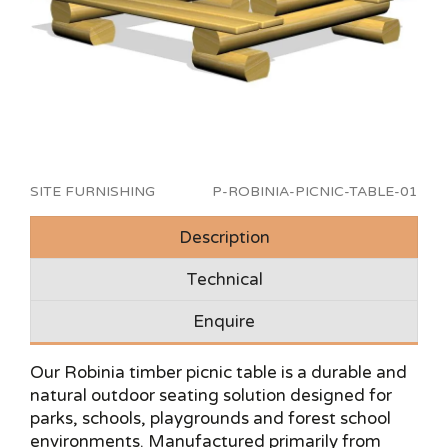
SITE FURNISHING
P-ROBINIA-PICNIC-TABLE-01
Description
Technical
Enquire
Our Robinia timber picnic table is a durable and
natural outdoor seating solution designed for
parks, schools, playgrounds and forest school
environments. Manufactured primarily from