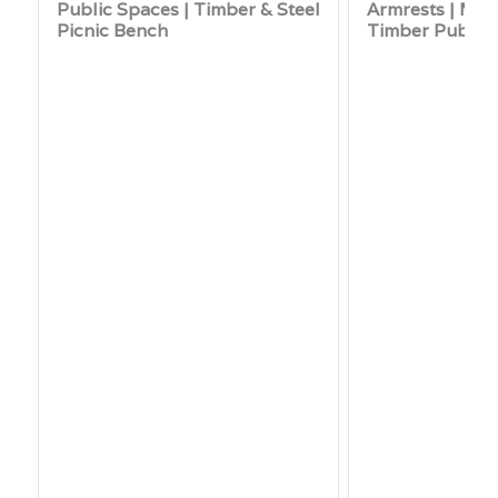
Public Spaces | Timber & Steel
Armrests | Mod
Picnic Bench
Timber Public 