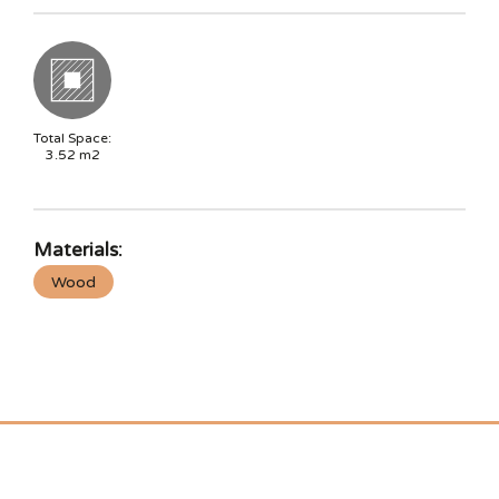
Total Space:
3.52
m2
Materials:
Wood