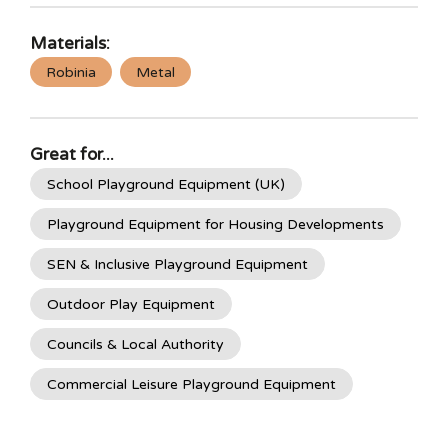
Materials:
Robinia
Metal
Great for...
School Playground Equipment (UK)
Playground Equipment for Housing Developments
SEN & Inclusive Playground Equipment
Outdoor Play Equipment
Councils & Local Authority
Commercial Leisure Playground Equipment