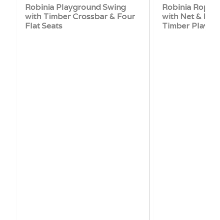
Robinia Playground Swing
Robinia Rope 
with Timber Crossbar & Four
with Net & Log
Flat Seats
Timber Playgr