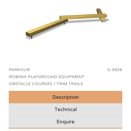
PARKOUR
S-3636
ROBINIA PLAYGROUND EQUIPMENT
OBSTACLE COURSES / TRIM TRAILS
Description
Technical
Enquire