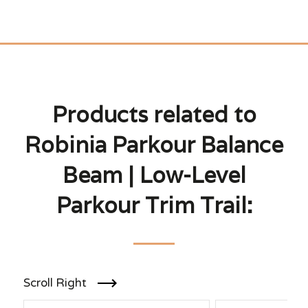
Products related to
Robinia Parkour Balance
Beam | Low-Level
Parkour Trim Trail:
Scroll Right