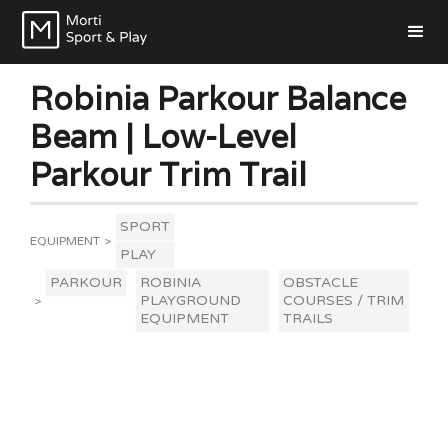
Robinia Parkour Balance
Beam | Low-Level
Parkour Trim Trail
SPORT
EQUIPMENT
>
PLAY
PARKOUR
ROBINIA
OBSTACLE
PLAYGROUND
COURSES / TRIM
>
EQUIPMENT
TRAILS