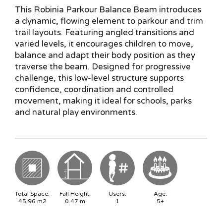
This Robinia Parkour Balance Beam introduces
a dynamic, flowing element to parkour and trim
trail layouts. Featuring angled transitions and
varied levels, it encourages children to move,
balance and adapt their body position as they
traverse the beam. Designed for progressive
challenge, this low-level structure supports
confidence, coordination and controlled
movement, making it ideal for schools, parks
and natural play environments.
Total Space:
Fall Height:
Users:
Age:
45.96
m2
0.47
m
1
5+