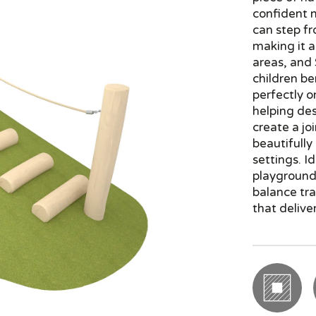
confident 
can step fr
making it a
areas, and
children be
perfectly 
helping des
create a jo
beautifully
settings. I
playground 
balance tra
that delive