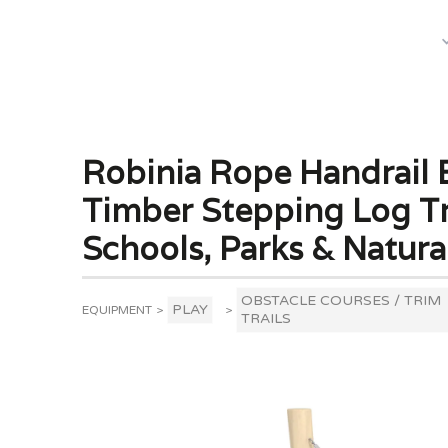
What We Do
Robinia Rope Handrail B
Timber Stepping Log Tri
Schools, Parks & Natura
OBSTACLE COURSES / TRIM
PLAY
EQUIPMENT
>
>
TRAILS