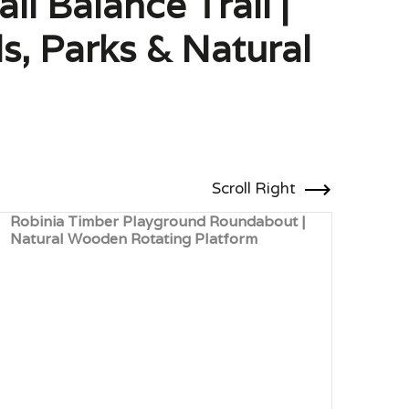
l Balance Trail |
s, Parks & Natural
Scroll Right
Robinia Timber Playground Roundabout |
Robi
Natural Wooden Rotating Platform
Plat