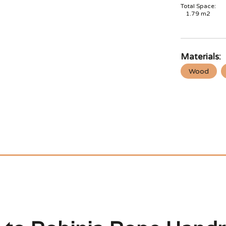
Total Space:
1.79
m2
Materials:
Wood