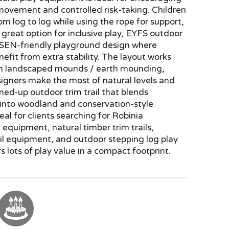
movement and controlled risk-taking. Children
om log to log while using the rope for support,
 great option for inclusive play, EYFS outdoor
 SEN-friendly playground design where
nefit from extra stability. The layout works
on landscaped mounds / earth mounding,
igners make the most of natural levels and
ined-up outdoor trim trail that blends
 into woodland and conservation-style
deal for clients searching for Robinia
equipment, natural timber trim trails,
il equipment, and outdoor stepping log play
rs lots of play value in a compact footprint.