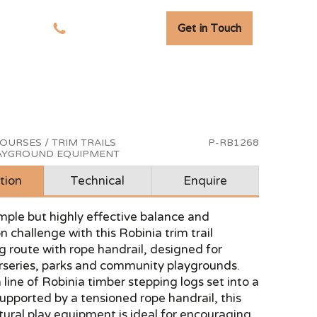
Get in Touch
tudies
01278 741 110
OURSES / TRIM TRAILS
P-RB1268
LAYGROUND EQUIPMENT
tion
Technical
Enquire
mple but highly effective balance and
n challenge with this Robinia trim trail
g route with rope handrail, designed for
urseries, parks and community playgrounds.
 line of Robinia timber stepping logs set into a
upported by a tensioned rope handrail, this
tural play equipment is ideal for encouraging