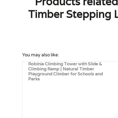
Products related
Timber Stepping L
You may also like:
Robinia Climbing Tower with Slide &
Climbing Ramp | Natural Timber
Playground Climber for Schools and
Parks