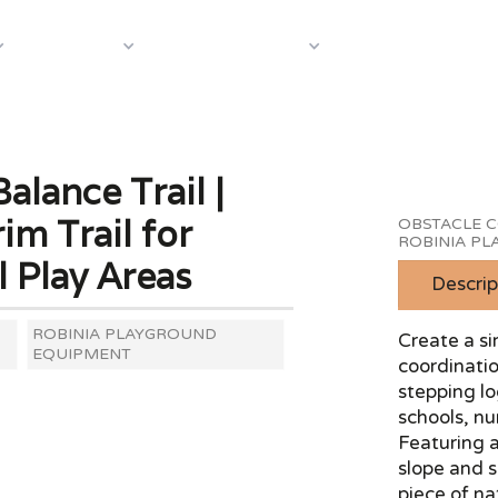
About Us
Case S
Equipment
Shop by Category
alance Trail |
m Trail for
OBSTACLE C
ROBINIA P
l Play Areas
Descrip
ROBINIA PLAYGROUND
Create a si
EQUIPMENT
coordinatio
stepping lo
schools, n
Featuring a
slope and s
piece of na