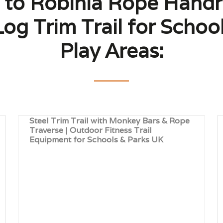
 to Robinia Rope Handrai
og Trim Trail for School
Play Areas:
Steel Trim Trail with Monkey Bars & Rope
Traverse | Outdoor Fitness Trail
Equipment for Schools & Parks UK