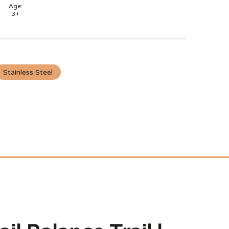
Age:
3+
Stainless Steel