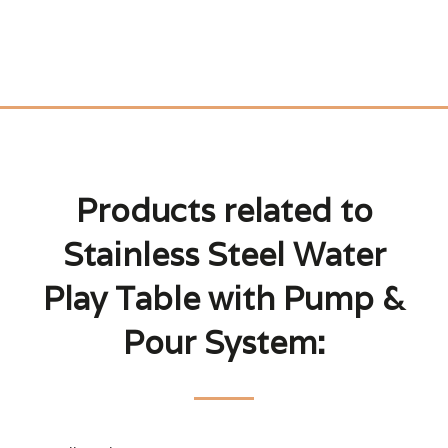
Products related to
Stainless Steel Water
Play Table with Pump &
Pour System: