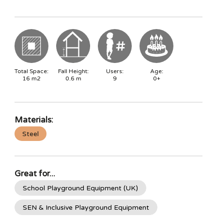
Total Space:
Fall Height:
Users:
Age:
16
m2
0.6
m
9
0+
Materials:
Steel
Great for...
School Playground Equipment (UK)
SEN & Inclusive Playground Equipment