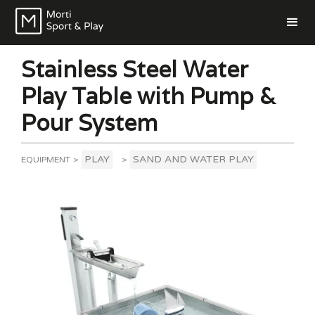
Stainless Steel Water
Play Table with Pump &
Pour System
PLAY
SAND AND WATER PLAY
EQUIPMENT
>
>