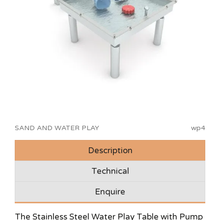
SAND AND WATER PLAY
wp4
Description
Technical
Enquire
The Stainless Steel Water Play Table with Pump