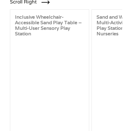
Scroll Right
Inclusive Wheelchair-
Sand and Water
Accessible Sand Play Table –
Multi-Activity
Multi-User Sensory Play
Play Station fo
Station
Nurseries