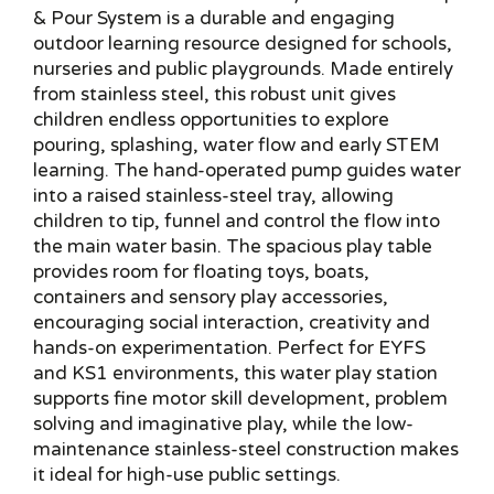
& Pour System is a durable and engaging
outdoor learning resource designed for schools,
nurseries and public playgrounds. Made entirely
from stainless steel, this robust unit gives
children endless opportunities to explore
pouring, splashing, water flow and early STEM
learning. The hand-operated pump guides water
into a raised stainless-steel tray, allowing
children to tip, funnel and control the flow into
the main water basin. The spacious play table
provides room for floating toys, boats,
containers and sensory play accessories,
encouraging social interaction, creativity and
hands-on experimentation. Perfect for EYFS
and KS1 environments, this water play station
supports fine motor skill development, problem
solving and imaginative play, while the low-
maintenance stainless-steel construction makes
it ideal for high-use public settings.