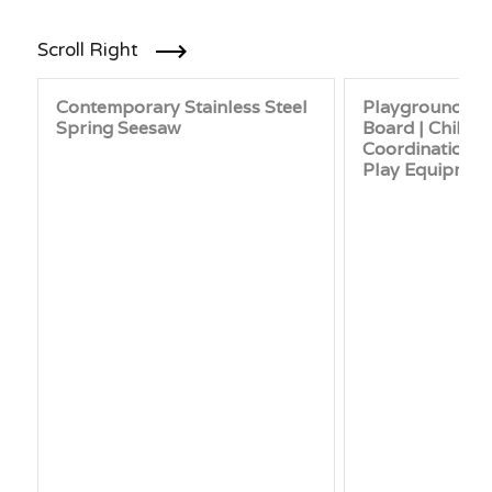
Scroll Right
Contemporary Stainless Steel
Playground Sp
Spring Seesaw
Board | Childr
Coordination &
Play Equipmen