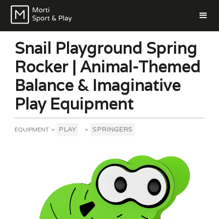
Snail Playground Spring
Rocker | Animal-Themed
Balance & Imaginative
Play Equipment
PLAY
SPRINGERS
EQUIPMENT
>
>