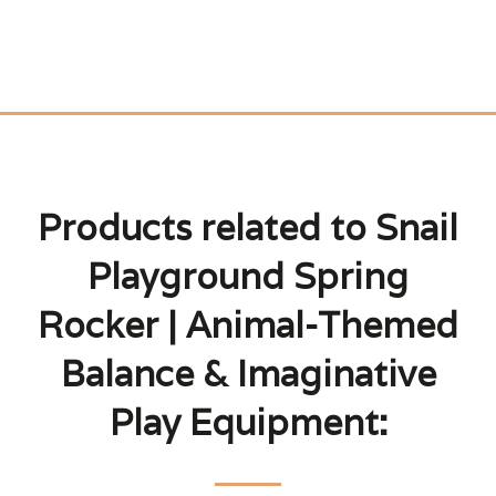
Products related to Snail
Playground Spring
Rocker | Animal-Themed
Balance & Imaginative
Play Equipment: