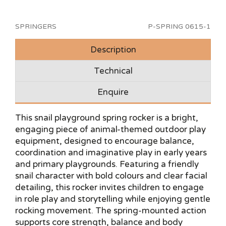
SPRINGERS
P-SPRING 0615-1
Description
Technical
Enquire
This snail playground spring rocker is a bright,
engaging piece of animal-themed outdoor play
equipment, designed to encourage balance,
coordination and imaginative play in early years
and primary playgrounds. Featuring a friendly
snail character with bold colours and clear facial
detailing, this rocker invites children to engage
in role play and storytelling while enjoying gentle
rocking movement. The spring-mounted action
supports core strength, balance and body