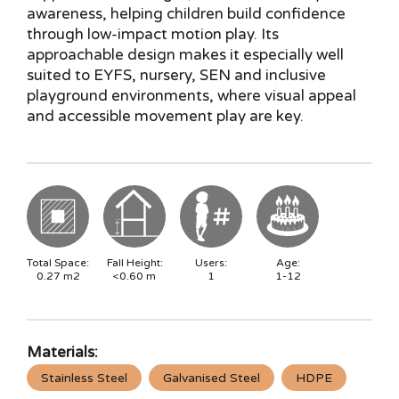
awareness, helping children build confidence
through low-impact motion play. Its
approachable design makes it especially well
suited to EYFS, nursery, SEN and inclusive
playground environments, where visual appeal
and accessible movement play are key.
Total Space:
Fall Height:
Users:
Age:
0.27
m2
<0.60
m
1
1-12
Materials:
Stainless Steel
Galvanised Steel
HDPE