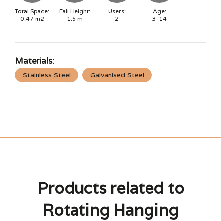
Total Space:
Fall Height:
Users:
Age:
0.47
m2
1.5
m
2
3-14
Materials:
Stainless Steel
Galvanised Steel
Products related to
Rotating Hanging