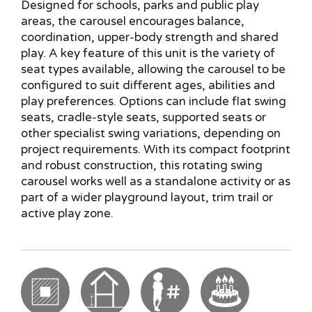
Designed for schools, parks and public play
areas, the carousel encourages balance,
coordination, upper-body strength and shared
play. A key feature of this unit is the variety of
seat types available, allowing the carousel to be
configured to suit different ages, abilities and
play preferences. Options can include flat swing
seats, cradle-style seats, supported seats or
other specialist swing variations, depending on
project requirements. With its compact footprint
and robust construction, this rotating swing
carousel works well as a standalone activity or as
part of a wider playground layout, trim trail or
active play zone.