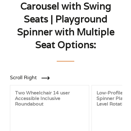
Carousel with Swing
Seats | Playground
Spinner with Multiple
Seat Options:
Scroll Right
Two Wheelchair 14 user
Low-Profile P
Accessible Inclusive
Spinner Platfo
Roundabout
Level Rotating 