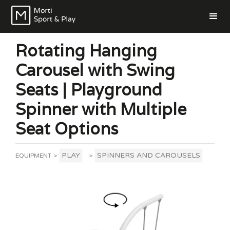
Rotating Hanging
Carousel with Swing
Seats | Playground
Spinner with Multiple
Seat Options
PLAY
SPINNERS AND CAROUSELS
EQUIPMENT
>
>