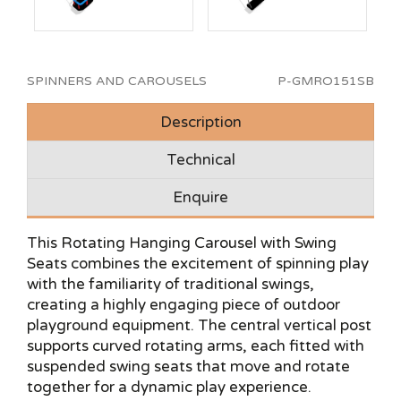
SPINNERS AND CAROUSELS
P-GMRO151SB
Description
Technical
Enquire
This Rotating Hanging Carousel with Swing
Seats combines the excitement of spinning play
with the familiarity of traditional swings,
creating a highly engaging piece of outdoor
playground equipment. The central vertical post
supports curved rotating arms, each fitted with
suspended swing seats that move and rotate
together for a dynamic play experience.