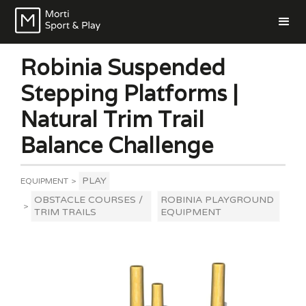
Robinia Suspended
Stepping Platforms |
Natural Trim Trail
Balance Challenge
PLAY
EQUIPMENT
>
OBSTACLE COURSES /
ROBINIA PLAYGROUND
>
TRIM TRAILS
EQUIPMENT