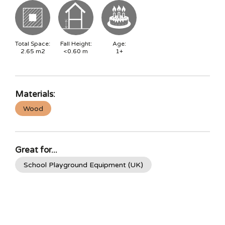
Total Space:
Fall Height:
Age:
2.65
m2
<0.60
m
1+
Materials:
Wood
Great for...
School Playground Equipment (UK)