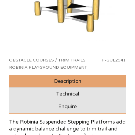
OBSTACLE COURSES / TRIM TRAILS
P-GUL2941
ROBINIA PLAYGROUND EQUIPMENT
Description
Technical
Enquire
The Robinia Suspended Stepping Platforms add
a dynamic balance challenge to trim trail and