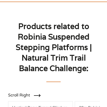
Products related to
Robinia Suspended
Stepping Platforms |
Natural Trim Trail
Balance Challenge:
Scroll Right