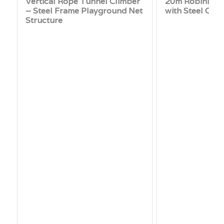
Vertical Rope Tunnel Climber
20m Robinia Ti
– Steel Frame Playground Net
with Steel Cab
Structure