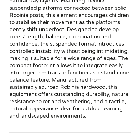
natural play layouts. Featuring flexible
suspended platforms connected between solid
Robinia posts, this element encourages children
to stabilise their movement as the platforms
gently shift underfoot. Designed to develop
core strength, balance, coordination and
confidence, the suspended format introduces
controlled instability without being intimidating,
making it suitable for a wide range of ages. The
compact footprint allows it to integrate easily
into larger trim trails or function as a standalone
balance feature. Manufactured from
sustainably sourced Robinia hardwood, this
equipment offers outstanding durability, natural
resistance to rot and weathering, and a tactile,
natural appearance ideal for outdoor learning
and landscaped environments.