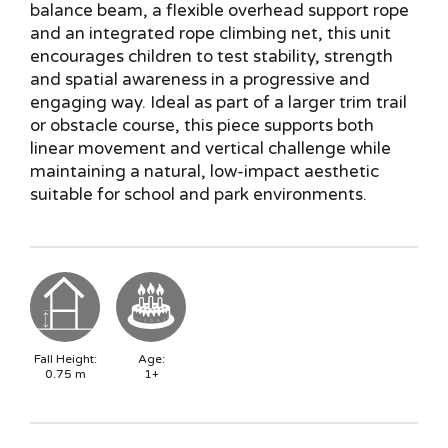
balance beam, a flexible overhead support rope
and an integrated rope climbing net, this unit
encourages children to test stability, strength
and spatial awareness in a progressive and
engaging way. Ideal as part of a larger trim trail
or obstacle course, this piece supports both
linear movement and vertical challenge while
maintaining a natural, low-impact aesthetic
suitable for school and park environments.
Fall Height:
Age:
0.75
m
1+