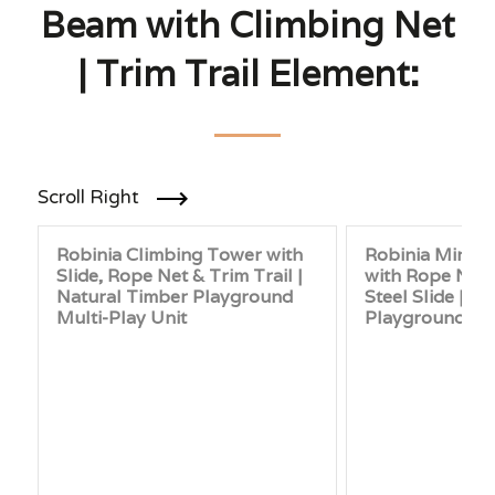
Beam with Climbing Net
| Trim Trail Element:
Scroll Right
Robinia Climbing Tower with
Robinia Mini C
Slide, Rope Net & Trim Trail |
with Rope Net 
Natural Timber Playground
Steel Slide | N
Multi-Play Unit
Playground Un