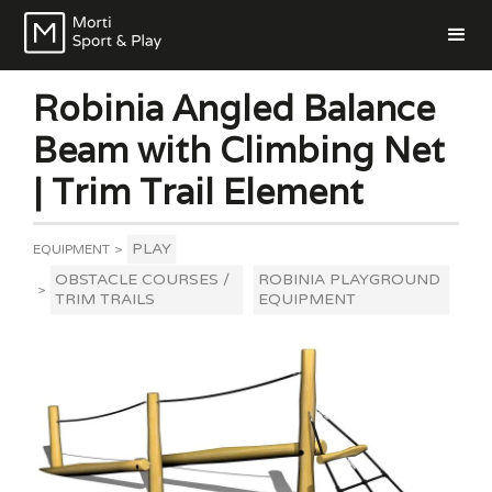
Robinia Angled Balance
Beam with Climbing Net
| Trim Trail Element
PLAY
EQUIPMENT
>
OBSTACLE COURSES /
ROBINIA PLAYGROUND
>
TRIM TRAILS
EQUIPMENT