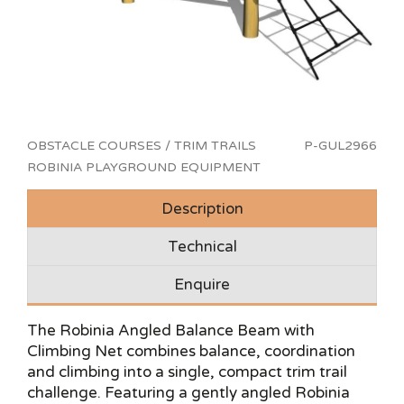
OBSTACLE COURSES / TRIM TRAILS
P-GUL2966
ROBINIA PLAYGROUND EQUIPMENT
Description
Technical
Enquire
The Robinia Angled Balance Beam with
Climbing Net combines balance, coordination
and climbing into a single, compact trim trail
challenge. Featuring a gently angled Robinia