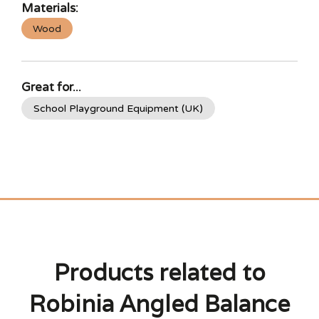
Materials:
Wood
Great for...
School Playground Equipment (UK)
Products related to
Robinia Angled Balance