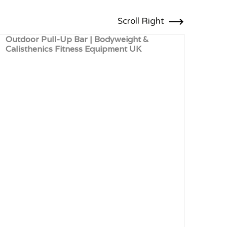
Scroll Right
Outdoor Pull-Up Bar | Bodyweight &
Robi
Calisthenics Fitness Equipment UK
Outd