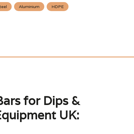
teel
Aluminium
HDPE
Bars for Dips &
Equipment UK: