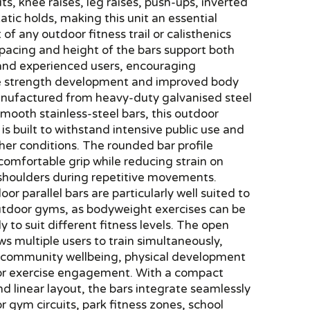
its, knee raises, leg raises, push-ups, inverted
atic holds, making this unit an essential
f any outdoor fitness trail or calisthenics
pacing and height of the bars support both
and experienced users, encouraging
e strength development and improved body
anufactured from heavy-duty galvanised steel
mooth stainless-steel bars, this outdoor
t is built to withstand intensive public use and
er conditions. The rounded bar profile
comfortable grip while reducing strain on
 shoulders during repetitive movements.
or parallel bars are particularly well suited to
outdoor gyms, as bodyweight exercises can be
ly to suit different fitness levels. The open
ws multiple users to train simultaneously,
 community wellbeing, physical development
r exercise engagement. With a compact
nd linear layout, the bars integrate seamlessly
r gym circuits, park fitness zones, school