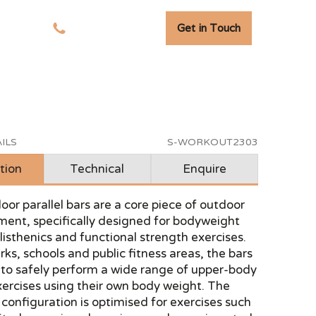
Get in Touch
tudies
01278 741 110
ILS
S-WORKOUT2303
tion
Technical
Enquire
or parallel bars are a core piece of outdoor
ent, specifically designed for bodyweight
alisthenics and functional strength exercises.
arks, schools and public fitness areas, the bars
 to safely perform a wide range of upper-body
ercises using their own body weight. The
r configuration is optimised for exercises such