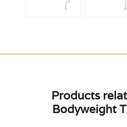
Products relat
Bodyweight T