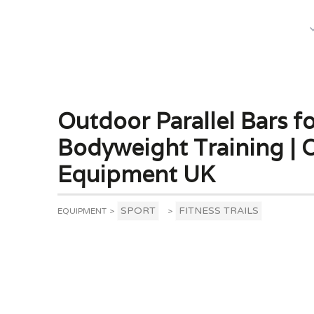
What We Do
Outdoor Parallel Bars f
Bodyweight Training |
Equipment UK
SPORT
FITNESS TRAILS
EQUIPMENT
>
>