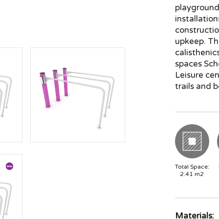
playground 
installatio
constructio
upkeep. Th
calisthenic
spaces Sch
Leisure ce
trails and 
Total Space:
2.41
m2
Materials: