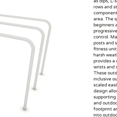
as dips, L-s
rows and st
component o
area. The s
beginners 
progressiv
control. M
posts and s
fitness uni
harsh weath
provides a 
wrists and
These outdo
inclusive 
scaled easi
design allo
supporting
and outdoo
footprint a
into outdoo