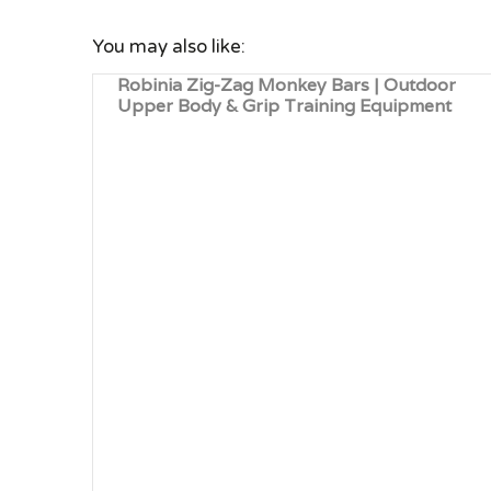
You may also like:
Robinia Zig-Zag Monkey Bars | Outdoor
Upper Body & Grip Training Equipment