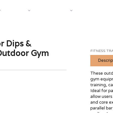
About Us
Case S
Equipment
Shop by Category
or Dips &
 Outdoor Gym
FITNESS TRA
Descrip
These outdo
gym equipm
training, c
Ideal for p
allow users
and core ex
parallel ba