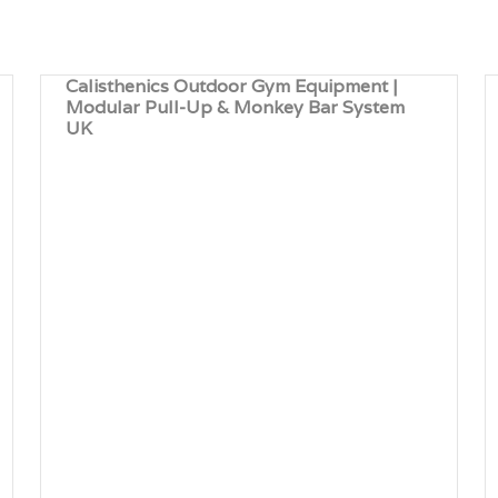
Calisthenics Outdoor Gym Equipment |
Modular Pull-Up & Monkey Bar System
UK