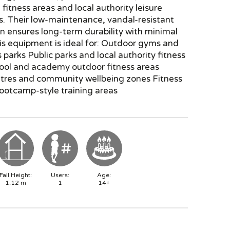
fitness areas and local authority leisure
ns. Their low-maintenance, vandal-resistant
n ensures long-term durability with minimal
is equipment is ideal for: Outdoor gyms and
s parks Public parks and local authority fitness
ool and academy outdoor fitness areas
ntres and community wellbeing zones Fitness
bootcamp-style training areas
Fall Height:
Users:
Age:
1.12
m
1
14+