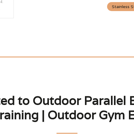
Stainless S
ed to Outdoor Parallel 
raining | Outdoor Gym 