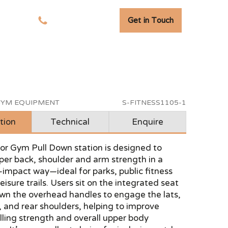
Get in Touch
tudies
01278 741 110
YM EQUIPMENT
S-FITNESS1105-1
tion
Technical
Enquire
or Gym Pull Down station is designed to
per back, shoulder and arm strength in a
-impact way—ideal for parks, public fitness
eisure trails. Users sit on the integrated seat
own the overhead handles to engage the lats,
 and rear shoulders, helping to improve
lling strength and overall upper body