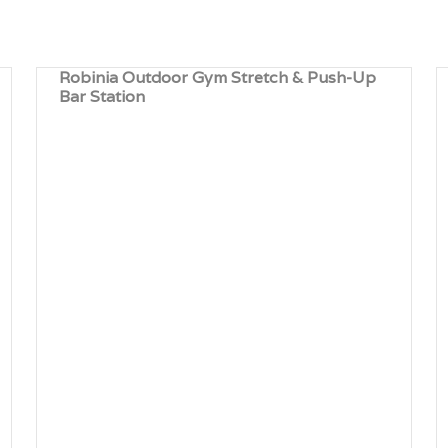
Robinia Outdoor Gym Stretch & Push-Up
Bar Station