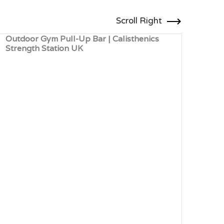
Scroll Right
Outdoor Gym Pull-Up Bar | Calisthenics
Outd
Strength Station UK
Card
Leis