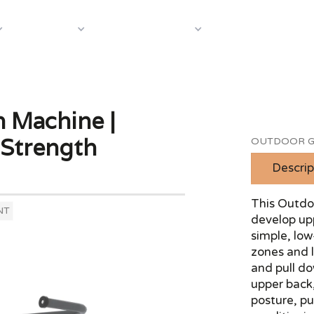
About Us
Case S
Equipment
Shop by Category
 Machine |
 Strength
OUTDOOR G
Descrip
This Outdo
NT
develop up
simple, low
zones and l
and pull d
upper back,
posture, pu