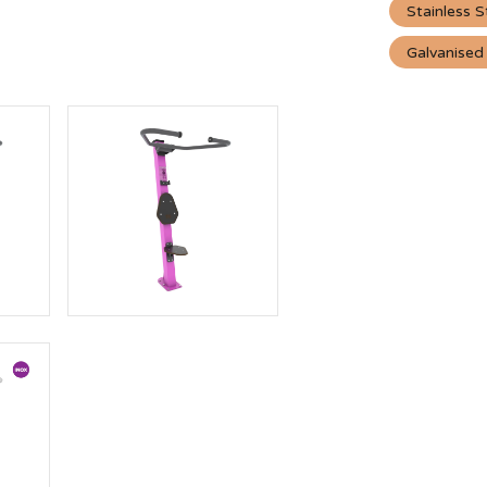
Stainless S
Galvanised