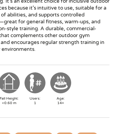
g. It’s an excellent choice for inclusive outdoor
es because it’s intuitive to use, suitable for a
of abilities, and supports controlled
reat for general fitness, warm-ups, and
ion-style training. A durable, commercial-
 that complements other outdoor gym
and encourages regular strength training in
 environments.
Fall Height:
Users:
Age:
<0.60
m
1
14+