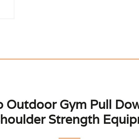
to Outdoor Gym Pull Do
houlder Strength Equi