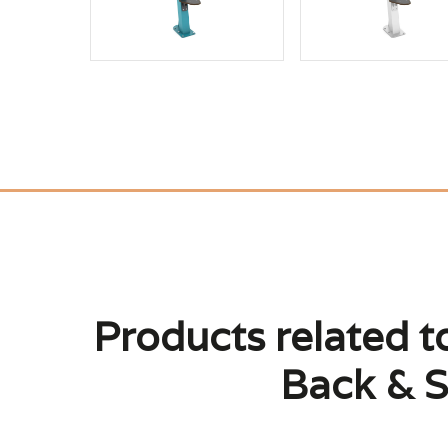
Products related 
Back & S