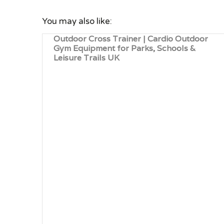
You may also like:
Outdoor Cross Trainer | Cardio Outdoor
Gym Equipment for Parks, Schools &
Leisure Trails UK