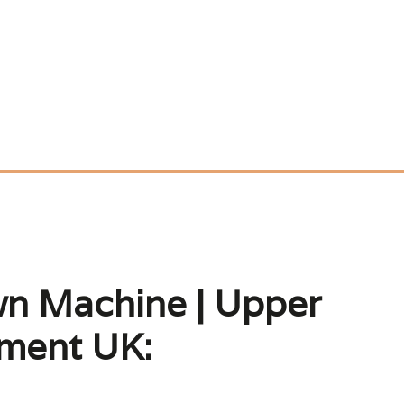
wn Machine | Upper
pment UK: