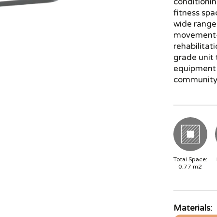
conditionin
fitness spac
wide range 
movement—g
rehabilitat
grade unit
equipment 
community
Total Space:
0.77
m2
Materials: