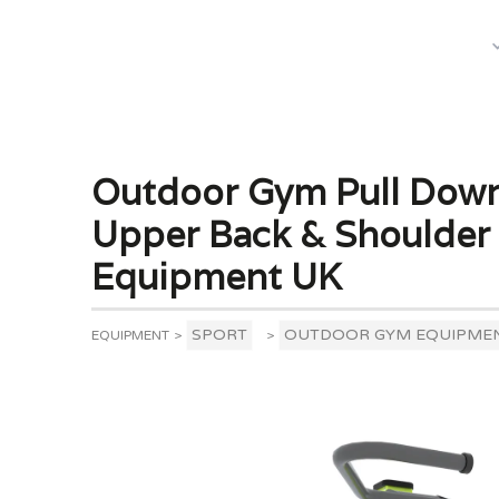
What We Do
Outdoor Gym Pull Down
Upper Back & Shoulder
Equipment UK
SPORT
OUTDOOR GYM EQUIPME
EQUIPMENT
>
>