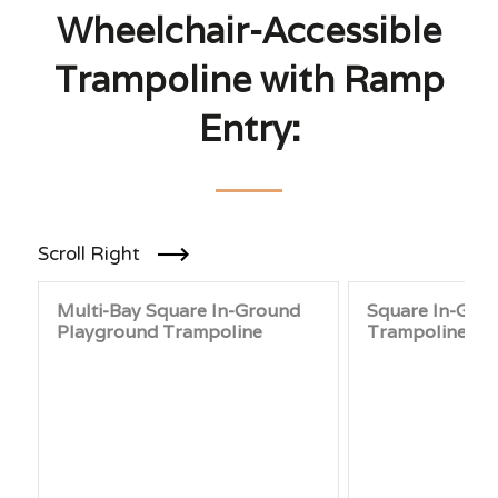
Wheelchair-Accessible
Trampoline with Ramp
Entry:
Scroll Right
Multi-Bay Square In-Ground
Square In-Gro
Playground Trampoline
Trampoline