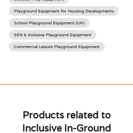
Playground Equipment for Housing Developments
School Playground Equipment (UK)
SEN & Inclusive Playground Equipment
Commercial Leisure Playground Equipment
Products related to
Inclusive In-Ground