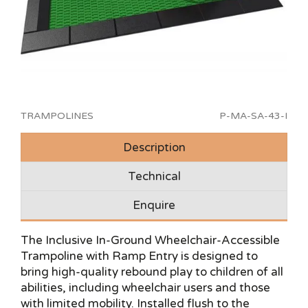
TRAMPOLINES
P-MA-SA-43-I
Description
Technical
Enquire
The Inclusive In-Ground Wheelchair-Accessible
Trampoline with Ramp Entry is designed to
bring high-quality rebound play to children of all
abilities, including wheelchair users and those
with limited mobility. Installed flush to the