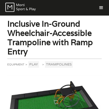
Inclusive In-Ground
Wheelchair-Accessible
Trampoline with Ramp
Entry
PLAY
TRAMPOLINES
EQUIPMENT
>
>