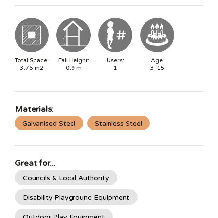
Total Space:
Fall Height:
Users:
Age:
3.75
m2
0.9
m
1
3-15
Materials:
Galvanised Steel
Stainless Steel
Great for...
Councils & Local Authority
Disability Playground Equipment
Outdoor Play Equipment