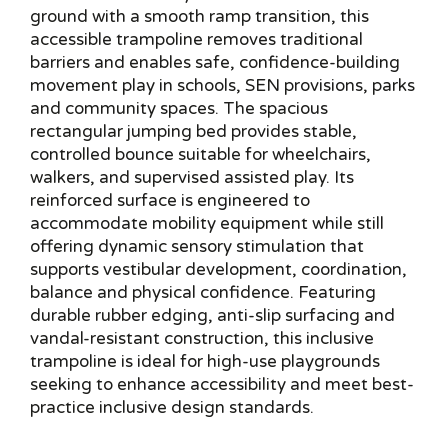
ground with a smooth ramp transition, this
accessible trampoline removes traditional
barriers and enables safe, confidence-building
movement play in schools, SEN provisions, parks
and community spaces. The spacious
rectangular jumping bed provides stable,
controlled bounce suitable for wheelchairs,
walkers, and supervised assisted play. Its
reinforced surface is engineered to
accommodate mobility equipment while still
offering dynamic sensory stimulation that
supports vestibular development, coordination,
balance and physical confidence. Featuring
durable rubber edging, anti-slip surfacing and
vandal-resistant construction, this inclusive
trampoline is ideal for high-use playgrounds
seeking to enhance accessibility and meet best-
practice inclusive design standards.