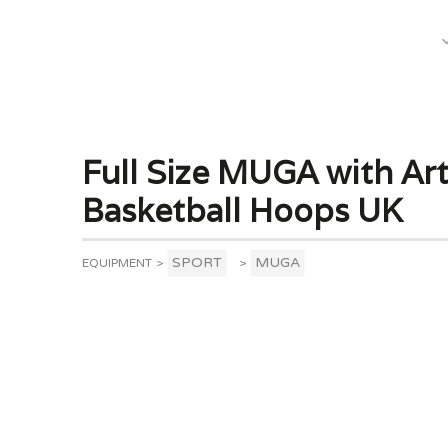
What We Do
Full Size MUGA with Arti
Basketball Hoops UK
SPORT
MUGA
EQUIPMENT
>
>