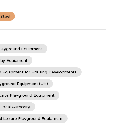
 Steel
 Playground Equipment
lay Equipment
d Equipment for Housing Developments
ayground Equipment (UK)
usive Playground Equipment
 Local Authority
l Leisure Playground Equipment