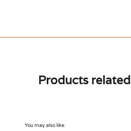
Products related 
You may also like: