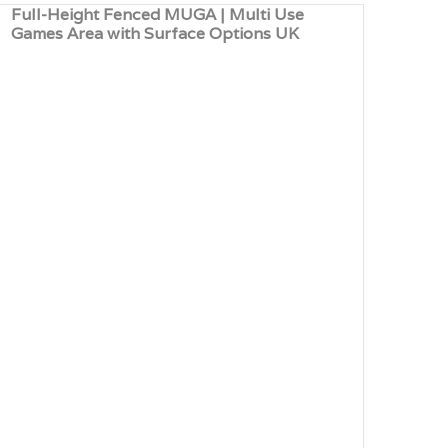
Full-Height Fenced MUGA | Multi Use
Mult
Games Area with Surface Options UK
Surf
UK