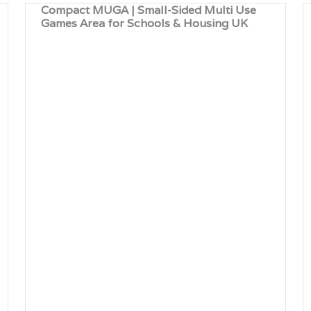
Compact MUGA | Small-Sided Multi Use
Games Area for Schools & Housing UK