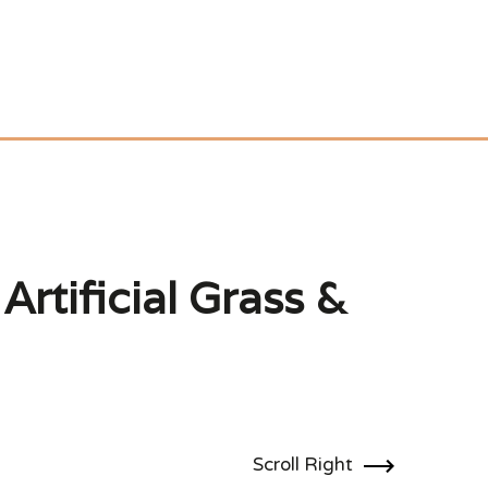
Artificial Grass &
Scroll Right