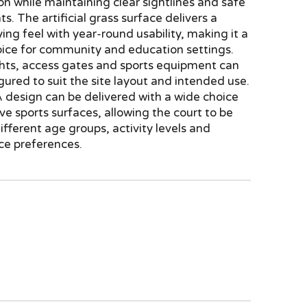
ion while maintaining clear sightlines and safe
ts. The artificial grass surface delivers a
ying feel with year-round usability, making it a
oice for community and education settings.
hts, access gates and sports equipment can
igured to suit the site layout and intended use.
design can be delivered with a wide choice
ive sports surfaces, allowing the court to be
different age groups, activity levels and
e preferences.