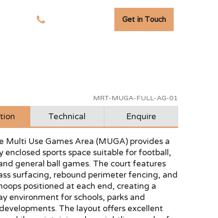
Get in Touch
tudies
01278 741 110
MRT-MUGA-FULL-AG-01
tion
Technical
Enquire
size Multi Use Games Area (MUGA) provides a
y enclosed sports space suitable for football,
and general ball games. The court features
grass surfacing, rebound perimeter fencing, and
hoops positioned at each end, creating a
lay environment for schools, parks and
 developments. The layout offers excellent