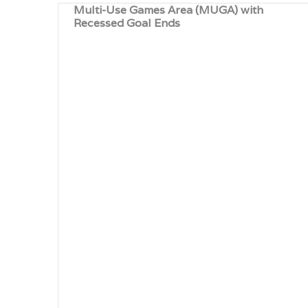
Multi-Use Games Area (MUGA) with
Recessed Goal Ends