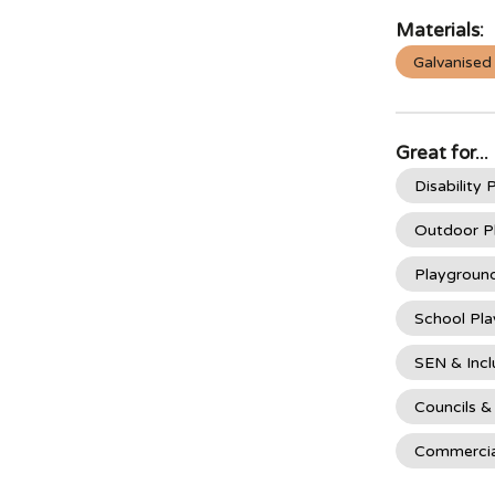
Materials:
Galvanised
Great for...
Disability
Outdoor P
Playgroun
School Pl
SEN & Incl
Councils &
Commercia