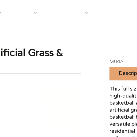
About Us
Case S
Equipment
Shop by Category
ficial Grass &
MUGA
Descrip
This full 
high-qualit
basketball 
artificial 
basketball 
versatile p
residential