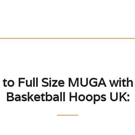
to Full Size MUGA with 
Basketball Hoops UK: