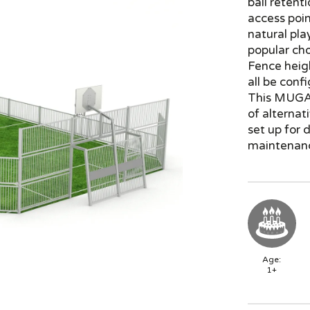
ball retent
access poin
natural pla
popular ch
Fence heig
all be conf
This MUGA 
of alternat
set up for 
maintenanc
Age:
1+