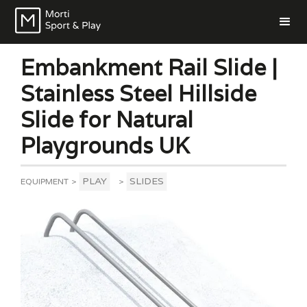
Embankment Rail Slide |
Stainless Steel Hillside
Slide for Natural
Playgrounds UK
PLAY
SLIDES
EQUIPMENT
>
>