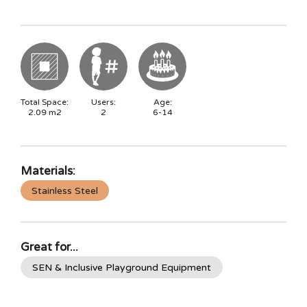
Total Space:
Users:
Age:
2.09
m2
2
6-14
Materials:
Stainless Steel
Great for...
SEN & Inclusive Playground Equipment