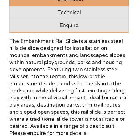
Technical
Enquire
The Embankment Rail Slide is a stainless steel
hillside slide designed for installation on
mounds, embankments and landscaped slopes
within natural playgrounds, parks and housing
developments. Featuring twin stainless steel
rails set into the terrain, this low-profile
embankment slide blends seamlessly into the
landscape while delivering fast, exciting sliding
play with minimal visual impact. Ideal for natural
play areas, destination parks, trim trail routes
and sloped open spaces, this rail slide is perfect
where a traditional slide tower is not suitable or
desired. Available in a range of sizes to suit.
Please enquire for more details.