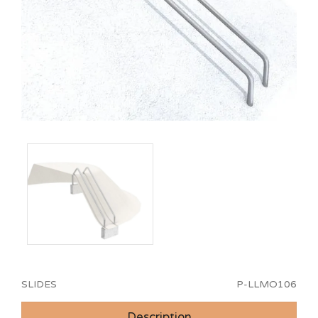
SLIDES
P-LLMO106
Description