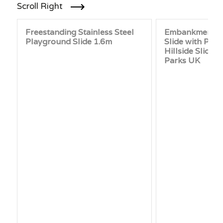
Scroll Right
Freestanding Stainless Steel
Embankment P
Playground Slide 1.6m
Slide with Plat
Hillside Slide 
Parks UK