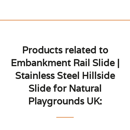
Products related to
Embankment Rail Slide |
Stainless Steel Hillside
Slide for Natural
Playgrounds UK: