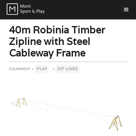
40m Robinia Timber
Zipline with Steel
Cableway Frame
PLAY
ZIP LINES
EQUIPMENT
>
>