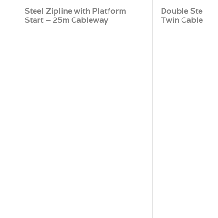
Steel Zipline with Platform
Double Steel Z
Start – 25m Cableway
Twin Cablewa