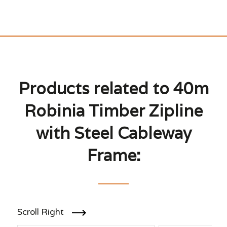
Products related to 40m
Robinia Timber Zipline
with Steel Cableway
Frame:
Scroll Right