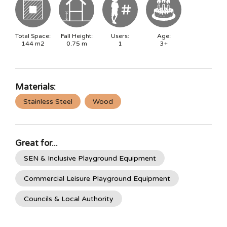
Total Space:
Fall Height:
Users:
Age:
144
m2
0.75
m
1
3+
Materials:
Stainless Steel
Wood
Great for...
SEN & Inclusive Playground Equipment
Commercial Leisure Playground Equipment
Councils & Local Authority