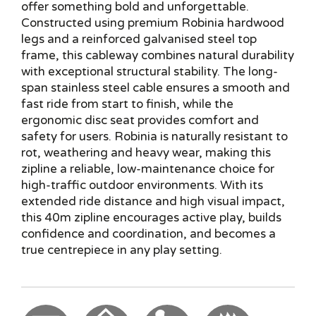
offer something bold and unforgettable.
Constructed using premium Robinia hardwood
legs and a reinforced galvanised steel top
frame, this cableway combines natural durability
with exceptional structural stability. The long-
span stainless steel cable ensures a smooth and
fast ride from start to finish, while the
ergonomic disc seat provides comfort and
safety for users. Robinia is naturally resistant to
rot, weathering and heavy wear, making this
zipline a reliable, low-maintenance choice for
high-traffic outdoor environments. With its
extended ride distance and high visual impact,
this 40m zipline encourages active play, builds
confidence and coordination, and becomes a
true centrepiece in any play setting.