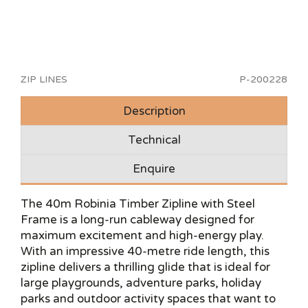
ZIP LINES
P-200228
Description
Technical
Enquire
The 40m Robinia Timber Zipline with Steel
Frame is a long-run cableway designed for
maximum excitement and high-energy play.
With an impressive 40-metre ride length, this
zipline delivers a thrilling glide that is ideal for
large playgrounds, adventure parks, holiday
parks and outdoor activity spaces that want to